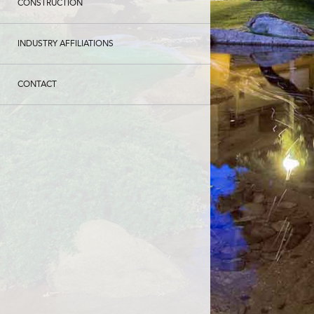
CONSTRUCTION
INDUSTRY AFFILIATIONS
CONTACT