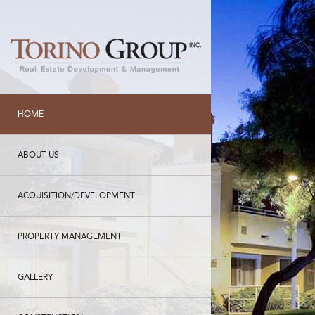
HOME
ABOUT US
ACQUISITION/DEVELOPMENT
PROPERTY MANAGEMENT
GALLERY