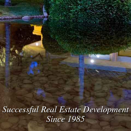
Successful Real Estate Development
Since 1985